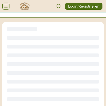
Login/Registrieren