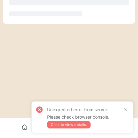
Unexpected error from server.
Please check browser console.
Click to view details.