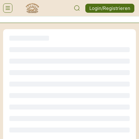
Login/Registrieren