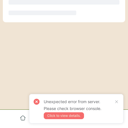
Unexpected error from server.
Please check browser console.
Click to view details.