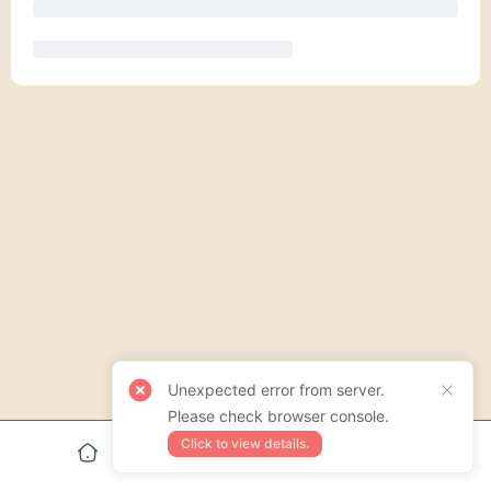
Unexpected error from server.
Please check browser console.
Click to view details.