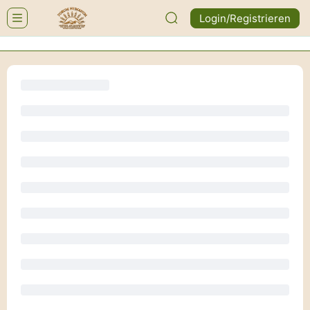
Login/Registrieren